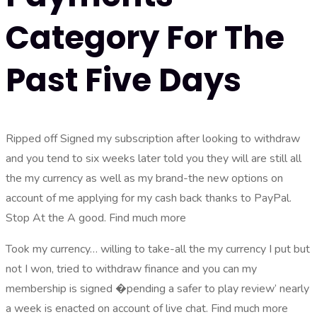
Category For The
Past Five Days
Ripped off Signed my subscription after looking to withdraw
and you tend to six weeks later told you they will are still all
the my currency as well as my brand-the new options on
account of me applying for my cash back thanks to PayPal.
Stop At the A good. Find much more
Took my currency… willing to take-all the my currency I put but
not I won, tried to withdraw finance and you can my
membership is signed �pending a safer to play review’ nearly
a week is enacted on account of live chat. Find much more