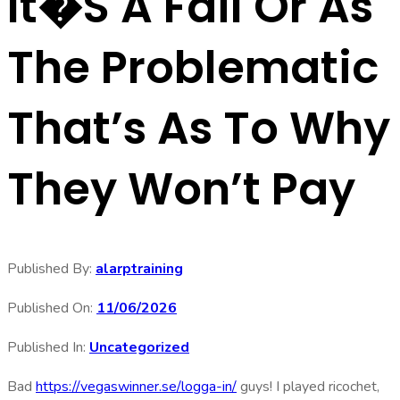
It�s A Fail Or As
The Problematic
That’s As To Why
They Won’t Pay
Published By:
alarptraining
Published On:
11/06/2026
Published In:
Uncategorized
Bad
https://vegaswinner.se/logga-in/
guys! I played ricochet,