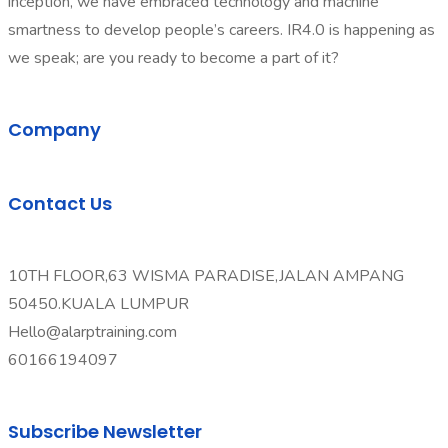
inception, we have embraced technology and machine
smartness to develop people’s careers. IR4.0 is happening as
we speak; are you ready to become a part of it?
Company
Contact Us
10TH FLOOR,63 WISMA PARADISE,JALAN AMPANG
50450.KUALA LUMPUR
Hello@alarptraining.com
60166194097
Subscribe Newsletter