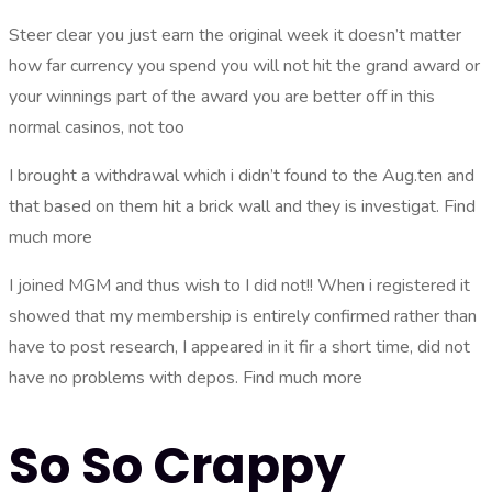
Steer clear you just earn the original week it doesn’t matter
how far currency you spend you will not hit the grand award or
your winnings part of the award you are better off in this
normal casinos, not too
I brought a withdrawal which i didn’t found to the Aug.ten and
that based on them hit a brick wall and they is investigat. Find
much more
I joined MGM and thus wish to I did not!! When i registered it
showed that my membership is entirely confirmed rather than
have to post research, I appeared in it fir a short time, did not
have no problems with depos. Find much more
So So Crappy