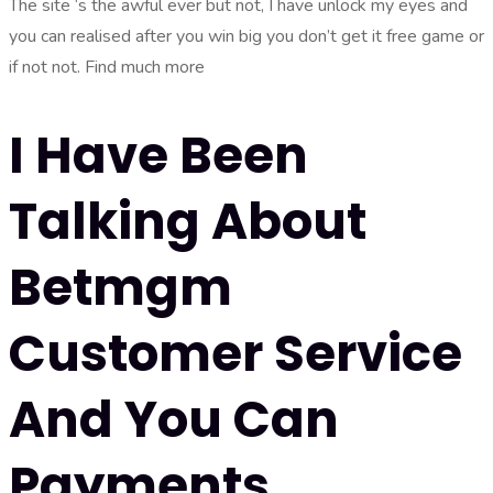
The site ‘s the awful ever but not, I have unlock my eyes and
you can realised after you win big you don’t get it free game or
if not not. Find much more
I Have Been
Talking About
Betmgm
Customer Service
And You Can
Payments