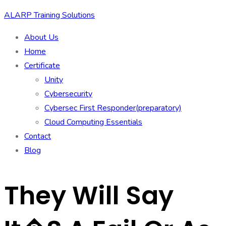
ALARP Training Solutions
About Us
Home
Certificate
Unity
Cybersecurity
Cybersec First Responder(preparatory)
Cloud Computing Essentials
Contact
Blog
They Will Say