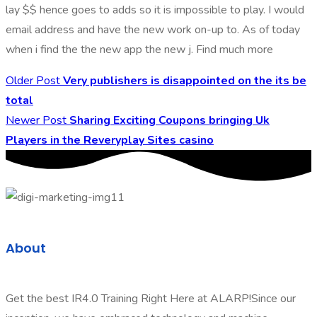
lay $$ hence goes to adds so it is impossible to play. I would
email address and have the new work on-up to. As of today
when i find the the new app the new j. Find much more
Older Post
Very publishers is disappointed on the its be
total
Newer Post
Sharing Exciting Coupons bringing Uk
Players in the Reveryplay Sites casino
About
Get the best IR4.0 Training Right Here at ALARP!Since our