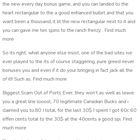
the new every day bonus game, and you can landed to the
heart rectangular to the a good enhanced bullet and that you
want been a thousand, it lit the new rectangular next to it and
you can gave me ten spins to the ranch frenzy . Find much
more
So its right, what anyone else insist, one of the bad sites ive
ever played to the its of course staggering, pure greed never
bonuses you and even if it do your bringing in fact jack all the
of it!! Such as. Find much more
Biggest Scam Out of Ports Ever, they won’t as well as leave
you a great line looool, 70 legitimate Canadian Bucks and i
claimed you to.80 I total, for the last 30$ I spent I got 60c 60
effen cents total to the 30$ at the 40cents a good spi. Find
much more