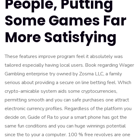
People, Putting
Some Games Far
More Satisfying
These features improve program feel it absolutely was
tailored especially having local users. Book regarding Wager
Gambling enterprise try owned by Zosma LLC, a family
serious about providing a secure on line betting feel. Which
crypto-amicable system aids some cryptocurrencies,
permitting smooth and you can safe purchases one attract
electronic currency profiles. Regardless of the platform you
decide on, Guide of Ra to your a smart phone has got the
same fun conditions and you can huge winnings potential
since the to your a computer. 100 % free revolves are one