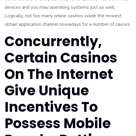
devices and you may operating systems just as well.
Logically, not too many online casinos wade the newest
obtain application channel nowadays for a number of causes.
Concurrently,
Certain Casinos
On The Internet
Give Unique
Incentives To
Possess Mobile