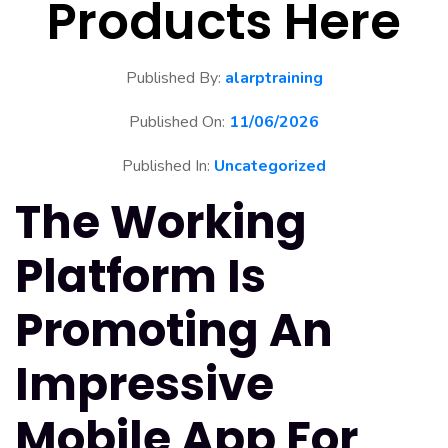
Products Here
Published By:
alarptraining
Published On:
11/06/2026
Published In:
Uncategorized
The Working
Platform Is
Promoting An
Impressive
Mobile App For