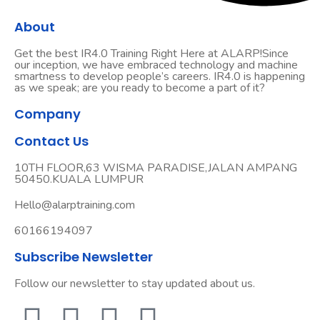
About
Get the best IR4.0 Training Right Here at ALARP!Since
our inception, we have embraced technology and machine
smartness to develop people’s careers. IR4.0 is happening
as we speak; are you ready to become a part of it?
Company
Contact Us
10TH FLOOR,63 WISMA PARADISE,JALAN AMPANG
50450.KUALA LUMPUR
Hello@alarptraining.com
60166194097
Subscribe Newsletter
Follow our newsletter to stay updated about us.