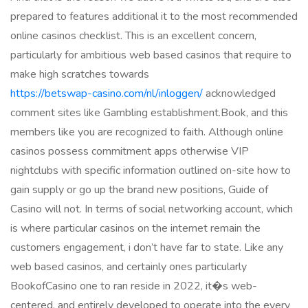
prepared to features additional it to the most recommended
online casinos checklist. This is an excellent concern,
particularly for ambitious web based casinos that require to
make high scratches towards
https://betswap-casino.com/nl/inloggen/
acknowledged
comment sites like Gambling establishment.Book, and this
members like you are recognized to faith. Although online
casinos possess commitment apps otherwise VIP
nightclubs with specific information outlined on-site how to
gain supply or go up the brand new positions, Guide of
Casino will not. In terms of social networking account, which
is where particular casinos on the internet remain the
customers engagement, i don’t have far to state. Like any
web based casinos, and certainly ones particularly
BookofCasino one to ran reside in 2022, it�s web-
centered, and entirely developed to operate into the every