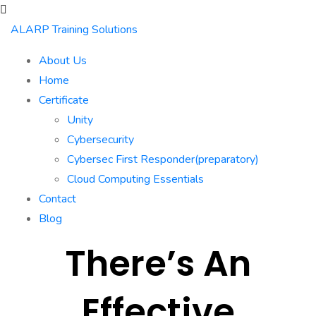
ALARP Training Solutions
About Us
Home
Certificate
Unity
Cybersecurity
Cybersec First Responder(preparatory)
Cloud Computing Essentials
Contact
Blog
There’s An
Effective