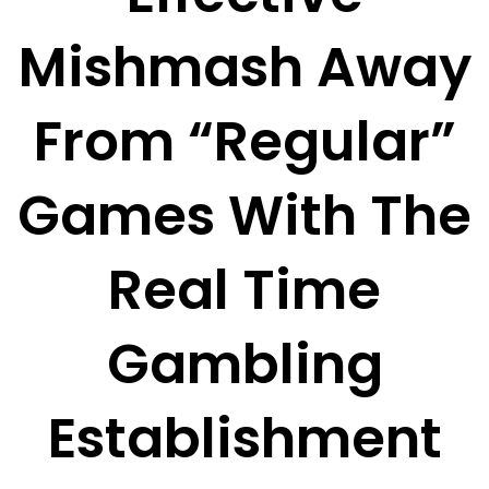
Mishmash Away
From “regular”
Games With The
Real Time
Gambling
Establishment