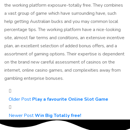
the working platform exposure-totally free. They combines
a vast group of game which have surrounding have, such
help getting Australian bucks and you may common local
percentage tips. The working platform have a nice-looking
site, almost fair terms and conditions, an extensive incentive
plan, an excellent selection of added bonus offers, and a
assortment of gaming options. Their expertise is dependent
on the brand new careful assessment of casinos on the
internet, online casino games, and complexities away from
gambling enterprise bonuses.
Older Post
Play a favourite Online Slot Game
Newer Post
Win Big Totally free!