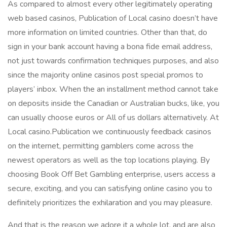
As compared to almost every other legitimately operating
web based casinos, Publication of Local casino doesn’t have
more information on limited countries. Other than that, do
sign in your bank account having a bona fide email address,
not just towards confirmation techniques purposes, and also
since the majority online casinos post special promos to
players’ inbox. When the an installment method cannot take
on deposits inside the Canadian or Australian bucks, like, you
can usually choose euros or All of us dollars alternatively. At
Local casino.Publication we continuously feedback casinos
on the internet, permitting gamblers come across the
newest operators as well as the top locations playing. By
choosing Book Off Bet Gambling enterprise, users access a
secure, exciting, and you can satisfying online casino you to
definitely prioritizes the exhilaration and you may pleasure.
And that is the reason we adore it a whole lot, and are also