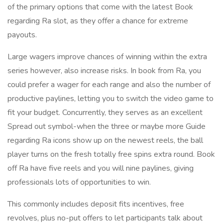
of the primary options that come with the latest Book
regarding Ra slot, as they offer a chance for extreme
payouts.
Large wagers improve chances of winning within the extra
series however, also increase risks. In book from Ra, you
could prefer a wager for each range and also the number of
productive paylines, letting you to switch the video game to
fit your budget. Concurrently, they serves as an excellent
Spread out symbol-when the three or maybe more Guide
regarding Ra icons show up on the newest reels, the ball
player turns on the fresh totally free spins extra round. Book
off Ra have five reels and you will nine paylines, giving
professionals lots of opportunities to win.
This commonly includes deposit fits incentives, free
revolves, plus no-put offers to let participants talk about