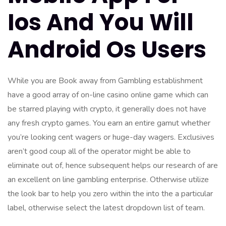
Ios And You Will
Android Os Users
While you are Book away from Gambling establishment
have a good array of on-line casino online game which can
be starred playing with crypto, it generally does not have
any fresh crypto games. You earn an entire gamut whether
you’re looking cent wagers or huge-day wagers. Exclusives
aren’t good coup all of the operator might be able to
eliminate out of, hence subsequent helps our research of are
an excellent on line gambling enterprise. Otherwise utilize
the look bar to help you zero within the into the a particular
label, otherwise select the latest dropdown list of team.