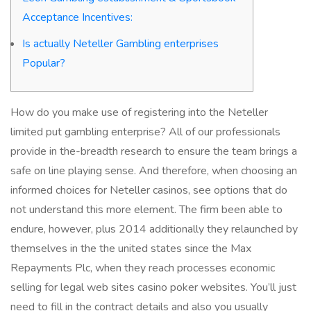
Acceptance Incentives:
Is actually Neteller Gambling enterprises
Popular?
How do you make use of registering into the Neteller
limited put gambling enterprise? All of our professionals
provide in the-breadth research to ensure the team brings a
safe on line playing sense. And therefore, when choosing an
informed choices for Neteller casinos, see options that do
not understand this more element.
The firm been able to
endure, however, plus 2014 additionally they relaunched by
themselves in the the united states since the Max
Repayments Plc, when they reach processes economic
selling for legal web sites casino poker websites. You’ll just
need to fill in the contract details and also you usually