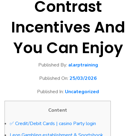
Contrast
Incentives And
You Can Enjoy
Published By:
alarptraining
Published On:
25/03/2026
Published In:
Uncategorized
Content
✅ Credit/Debit Cards | casino Party login
Leon Gambling establishment & Sportsbook