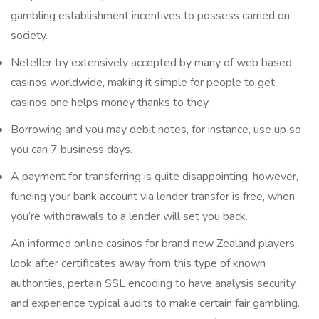
gambling establishment incentives to possess carried on
society.
Neteller try extensively accepted by many of web based
casinos worldwide, making it simple for people to get
casinos one helps money thanks to they.
Borrowing and you may debit notes, for instance, use up so
you can 7 business days.
A payment for transferring is quite disappointing, however,
funding your bank account via lender transfer is free, when
you’re withdrawals to a lender will set you back.
An informed online casinos for brand new Zealand players
look after certificates away from this type of known
authorities, pertain SSL encoding to have analysis security,
and experience typical audits to make certain fair gambling.