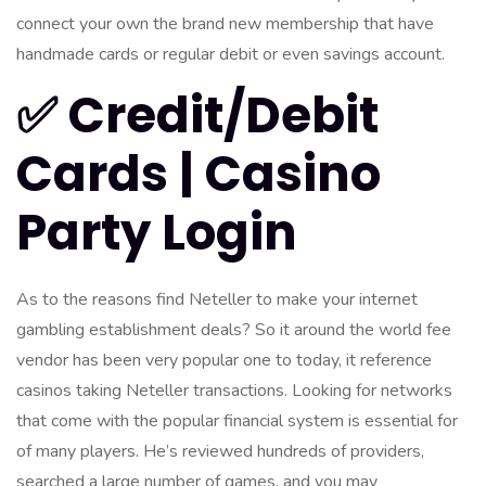
connect your own the brand new membership that have
handmade cards or regular debit or even savings account.
✅ Credit/Debit
Cards | Casino
Party Login
As to the reasons find Neteller to make your internet
gambling establishment deals? So it around the world fee
vendor has been very popular one to today, it reference
casinos taking Neteller transactions. Looking for networks
that come with the popular financial system is essential for
of many players. He’s reviewed hundreds of providers,
searched a large number of games, and you may