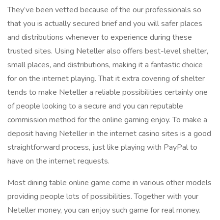
They’ve been vetted because of the our professionals so
that you is actually secured brief and you will safer places
and distributions whenever to experience during these
trusted sites. Using Neteller also offers best-level shelter,
small places, and distributions, making it a fantastic choice
for on the internet playing. That it extra covering of shelter
tends to make Neteller a reliable possibilities certainly one
of people looking to a secure and you can reputable
commission method for the online gaming enjoy. To make a
deposit having Neteller in the internet casino sites is a good
straightforward process, just like playing with PayPal to
have on the internet requests.
Most dining table online game come in various other models
providing people lots of possibilities. Together with your
Neteller money, you can enjoy such game for real money.