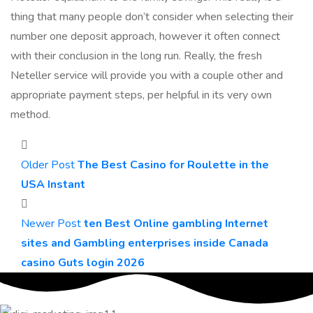
thing that many people don’t consider when selecting their
number one deposit approach, however it often connect
with their conclusion in the long run. Really, the fresh
Neteller service will provide you with a couple other and
appropriate payment steps, per helpful in its very own
method.
Older Post
The Best Casino for Roulette in the
USA Instant
Newer Post
ten Best Online gambling Internet
sites and Gambling enterprises inside Canada
casino Guts login 2026