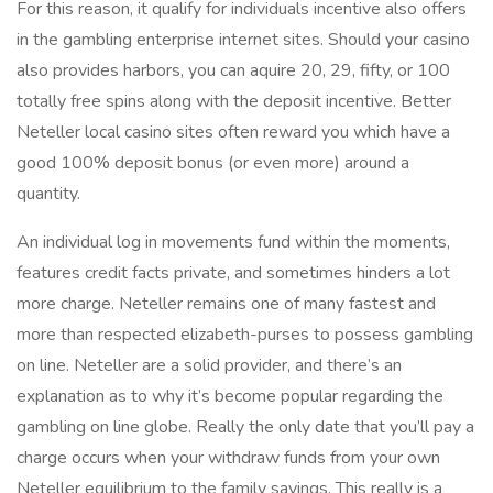
For this reason, it qualify for individuals incentive also offers
in the gambling enterprise internet sites. Should your casino
also provides harbors, you can aquire 20, 29, fifty, or 100
totally free spins along with the deposit incentive. Better
Neteller local casino sites often reward you which have a
good 100% deposit bonus (or even more) around a
quantity.
An individual log in movements fund within the moments,
features credit facts private, and sometimes hinders a lot
more charge. Neteller remains one of many fastest and
more than respected elizabeth-purses to possess gambling
on line. Neteller are a solid provider, and there’s an
explanation as to why it’s become popular regarding the
gambling on line globe. Really the only date that you’ll pay a
charge occurs when your withdraw funds from your own
Neteller equilibrium to the family savings. This really is a