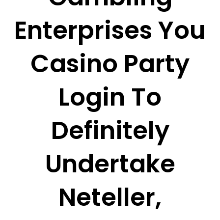
Enterprises You
Casino Party
Login To
Definitely
Undertake
Neteller,