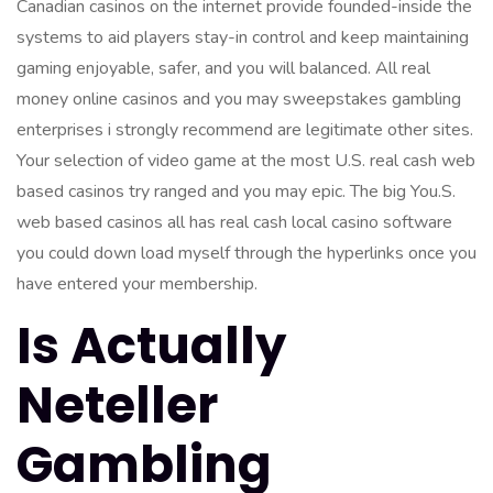
Canadian casinos on the internet provide founded-inside the
systems to aid players stay-in control and keep maintaining
gaming enjoyable, safer, and you will balanced. All real
money online casinos and you may sweepstakes gambling
enterprises i strongly recommend are legitimate other sites.
Your selection of video game at the most U.S. real cash web
based casinos try ranged and you may epic. The big You.S.
web based casinos all has real cash local casino software
you could down load myself through the hyperlinks once you
have entered your membership.
Is Actually
Neteller
Gambling