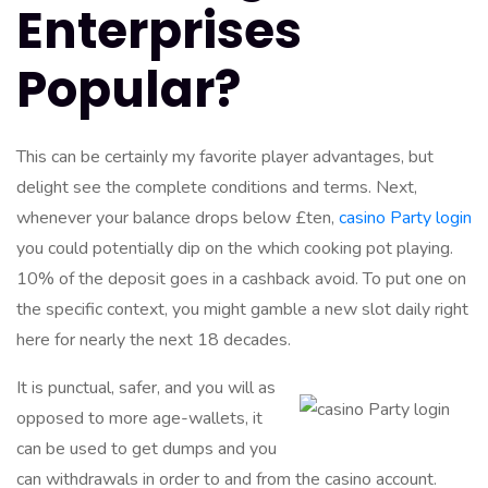
Enterprises
Popular?
This can be certainly my favorite player advantages, but
delight see the complete conditions and terms. Next,
whenever your balance drops below £ten,
casino Party login
you could potentially dip on the which cooking pot playing.
10% of the deposit goes in a cashback avoid. To put one on
the specific context, you might gamble a new slot daily right
here for nearly the next 18 decades.
It is punctual, safer, and you will as
opposed to more age-wallets, it
can be used to get dumps and you
can withdrawals in order to and from the casino account.