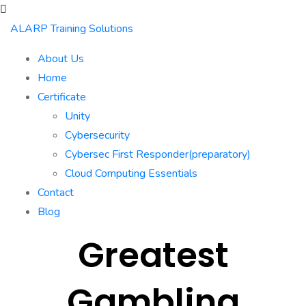
ALARP Training Solutions
About Us
Home
Certificate
Unity
Cybersecurity
Cybersec First Responder(preparatory)
Cloud Computing Essentials
Contact
Blog
Greatest
Gambling