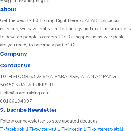
About
Get the best IR4.0 Training Right Here at ALARP!Since our
inception, we have embraced technology and machine smartness
to develop people’s careers. IR4.0 is happening as we speak;
are you ready to become a part of it?
Company
Contact Us
10TH FLOOR,63 WISMA PARADISE,JALAN AMPANG
50450.KUALA LUMPUR
Hello@alarptraining.com
60166194097
Subscribe Newsletter
Follow our newsletter to stay updated about us.
Ti-facebook
Ti-twitter-alt
Ti-linkedin
Ti-pinterest-alt