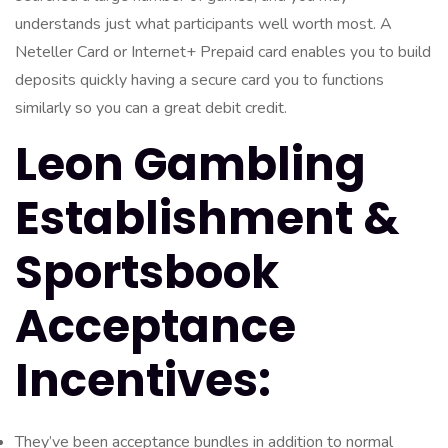
understands just what participants well worth most. A
Neteller Card or Internet+ Prepaid card enables you to build
deposits quickly having a secure card you to functions
similarly so you can a great debit credit.
Leon Gambling
Establishment &
Sportsbook
Acceptance
Incentives:
They’ve been acceptance bundles in addition to normal